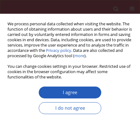
We process personal data collected when visiting the website. The
function of obtaining information about users and their behavior is
carried out by voluntarily entered information in forms and saving
cookies in end devices. Data, including cookies, are used to provide
services, improve the user experience and to analyze the traffic in
accordance with the
Privacy policy
. Data are also collected and
processed by Google Analytics tool (
more
).
Author
Bogna Zielińska-
You can change cookies settings in your browser. Restricted use of
Kaźmierska
cookies in the browser configuration may affect some
functionalities of the website.
I agree
BASIC RESEARCH
Matrix metalloproteinases, inhibitor of
I do not agree
metalloproteinases mRNA and protein
expression in laryngeal squamous cell carcinoma
Weronika Lucas Grzelczyk
,
Artur Wróbel-Roztropiński
,
Janusz Szemraj
,
Magdalena Cybula
,
Wioletta Pietruszewska
,
Bogna Zielińska-
Kaźmierska
,
Magdalena Józefowicz-Korczyńska