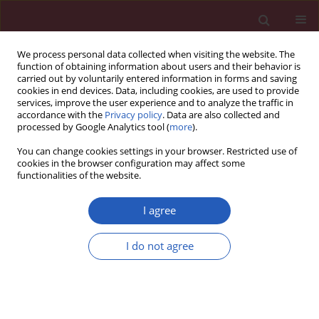
We process personal data collected when visiting the website. The
function of obtaining information about users and their behavior is
carried out by voluntarily entered information in forms and saving
cookies in end devices. Data, including cookies, are used to provide
services, improve the user experience and to analyze the traffic in
accordance with the
Privacy policy
. Data are also collected and
processed by Google Analytics tool (
more
).
Author
Weronika Lucas Grzelczyk
You can change cookies settings in your browser. Restricted use of
cookies in the browser configuration may affect some
functionalities of the website.
BASIC RESEARCH
Matrix metalloproteinases, inhibitor of
I agree
metalloproteinases mRNA and protein
expression in laryngeal squamous cell carcinoma
I do not agree
Weronika Lucas Grzelczyk
,
Artur Wróbel-Roztropiński
,
Janusz Szemraj
,
Magdalena Cybula
,
Wioletta Pietruszewska
,
Bogna Zielińska-
Kaźmierska
,
Magdalena Józefowicz-Korczyńska
Arch Med Sci 2019;15(3):784-791