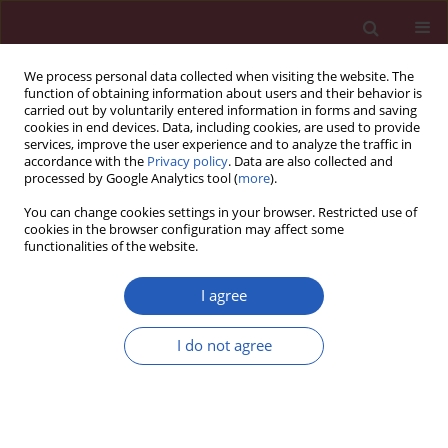
We process personal data collected when visiting the website. The
function of obtaining information about users and their behavior is
carried out by voluntarily entered information in forms and saving
cookies in end devices. Data, including cookies, are used to provide
services, improve the user experience and to analyze the traffic in
accordance with the
Privacy policy
. Data are also collected and
processed by Google Analytics tool (
more
).
Author
Cai Xiguang
You can change cookies settings in your browser. Restricted use of
cookies in the browser configuration may affect some
functionalities of the website.
Systematic review/Meta-analysis
Differential diagnostic CYFRA 21-1 level for
I agree
benign and malignant pleural effusions: a meta-
analysis in the Chinese population
I do not agree
Rong Biaoxue
,
Yang Shuanying
,
Cai Xiguang
,
Zhang Wei
,
Li Wei
Arch Med Sci 2012;8(5):756-766
DOI
:
https://doi.org/10.5114/aoms.2012.30831
Stats
Downloads: 20
Views: 365