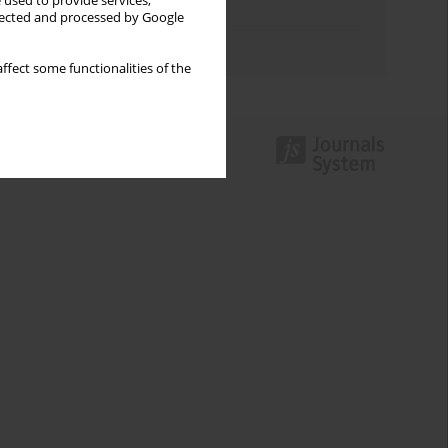
 used to provide services,
Topics index
llected and processed by Google
Authors index
ffect some functionalities of the