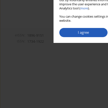
out by voluntarily entered informa
improve the user experience and t
Analytics tool (
more
).
You can change cookies settings in
website.
I agree
eISSN:
1896-9151
ISSN:
1734-1922