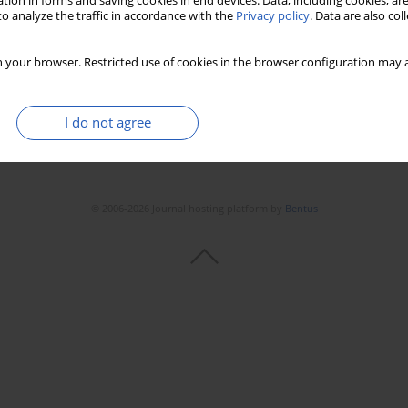
tion in forms and saving cookies in end devices. Data, including cookies, are
o analyze the traffic in accordance with the
Privacy policy
. Data are also co
 your browser. Restricted use of cookies in the browser configuration may a
I do not agree
© 2006-2026 Journal hosting platform by
Bentus