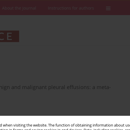
About the Journal
Instructions for authors
enign and malignant pleural effusions: a meta-
 when visiting the website. The function of obtaining information about use
Stats
Downloads: 20
Views: 365