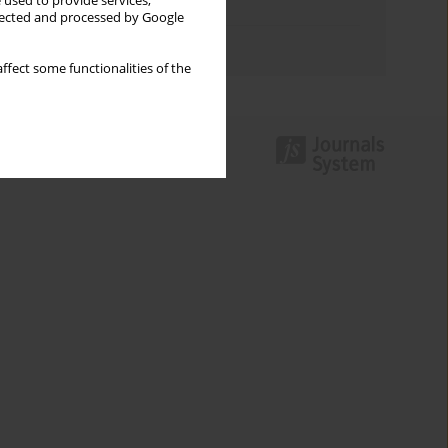
 used to provide services,
Topics index
llected and processed by Google
Authors index
ffect some functionalities of the