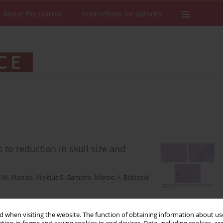
About the Journal
Instructions for authors
 to reduction in skull size and
H.M. Manaia
,
Vinicius S. Gameiro
,
Marcio A. Babinski
 when visiting the website. The function of obtaining information about use
Stats
Downloads: 82
Views: 406