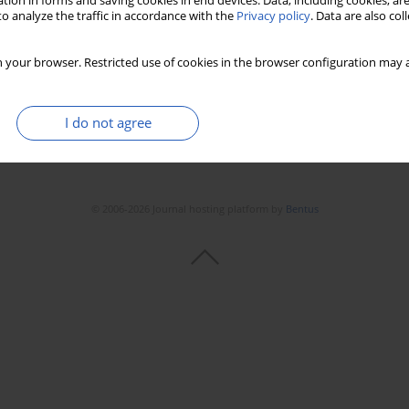
tion in forms and saving cookies in end devices. Data, including cookies, are
o analyze the traffic in accordance with the
Privacy policy
. Data are also co
 your browser. Restricted use of cookies in the browser configuration may a
I do not agree
© 2006-2026 Journal hosting platform by
Bentus