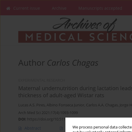
Current issue
Archive
Manuscripts accepted
Author
Carlos Chagas
EXPERIMENTAL RESEARCH
Maternal undernutrition during lactation leads
thickness of adult-aged Wistar rats
Lucas A.S. Pires
,
Albino Fonseca Junior
,
Carlos A.A. Chagas
,
Jorge 
Arch Med Sci 2021;17(4):1093-1099
DOI
:
https://doi.org/10.5114/aoms.2020.92433
We process personal data collected
Abstract
Article
(PDF)