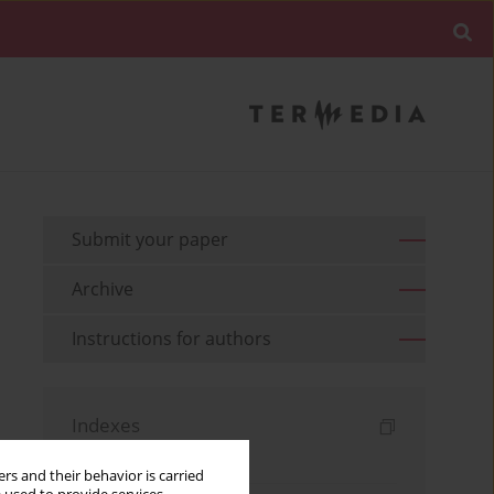
Submit your paper
Archive
Instructions for authors
Indexes
Keywords index
rs and their behavior is carried