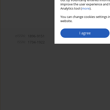
out by voluntarily entered informa
improve the user experience and t
Analytics tool (
more
).
You can change cookies settings in
website.
I agree
eISSN:
1896-9151
ISSN:
1734-1922