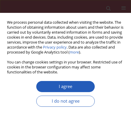
We process personal data collected when visiting the website. The
function of obtaining information about users and their behavior is
carried out by voluntarily entered information in forms and saving
cookies in end devices. Data, including cookies, are used to provide
services, improve the user experience and to analyze the traffic in
accordance with the
Privacy policy
. Data are also collected and
processed by Google Analytics tool (
more
).
Author
Vinicius Gameiro
You can change cookies settings in your browser. Restricted use of
cookies in the browser configuration may affect some
functionalities of the website.
EXPERIMENTAL RESEARCH
Maternal undernutrition during
I agree
lactation leads to reduction in skull
size and thickness of adult-aged
I do not agree
Wistar rats
Lucas A.S. Pires
,
Albino Fonseca Junior
,
Carlos A.A. Chagas
,
Jorge H.M.
Manaia
,
Vinicius S. Gameiro
,
Marcio A. Babinski
Arch Med Sci 2021;17(4):1093-1099