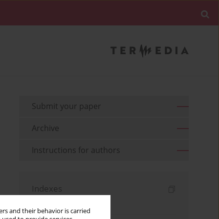
Submit your paper
Archive
Instructions for authors
Indexes
Keywords index
rs and their behavior is carried