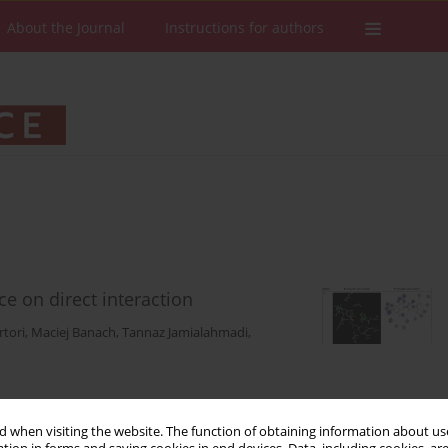
About the Journal
Instructions for authors
ce on direct interaction
rtori
,
Maciej Banach
,
Tannaz Jamialahmadi
,
Stats
Downloads: 149
Views: 2165
 when visiting the website. The function of obtaining information about use