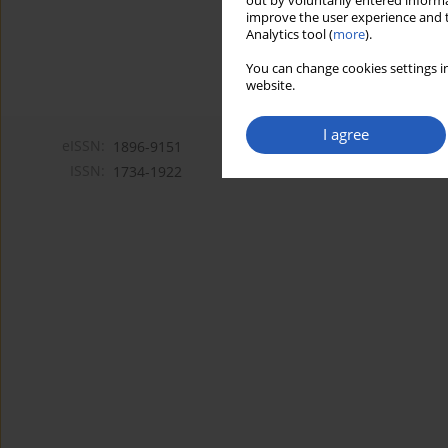
out by voluntarily entered informa
improve the user experience and t
Analytics tool (
more
).
You can change cookies settings in
website.
I agree
eISSN:
1896-9151
ISSN:
1734-1922