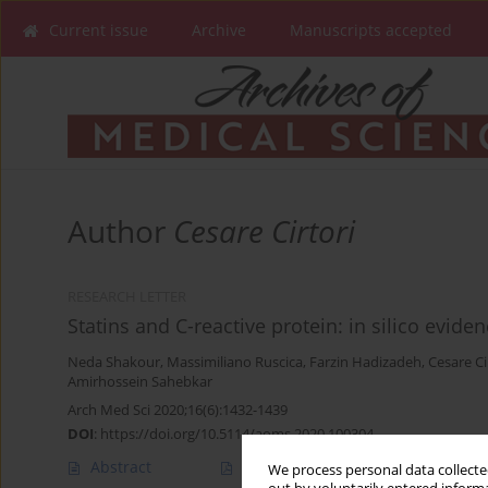
Current issue
Archive
Manuscripts accepted
Author
Cesare Cirtori
RESEARCH LETTER
Statins and C-reactive protein: in silico eviden
Neda Shakour
,
Massimiliano Ruscica
,
Farzin Hadizadeh
,
Cesare Ci
Amirhossein Sahebkar
Arch Med Sci 2020;16(6):1432-1439
DOI
:
https://doi.org/10.5114/aoms.2020.100304
Abstract
Article
(PDF)
We process personal data collected