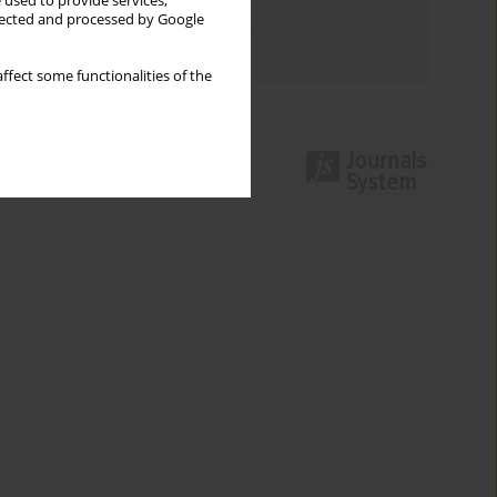
 used to provide services,
Topics index
llected and processed by Google
Authors index
ffect some functionalities of the