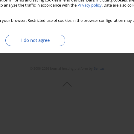
tion in forms and saving cookies in end devices. Data, including cookies, are
o analyze the traffic in accordance with the
Privacy policy
. Data are also co
 your browser. Restricted use of cookies in the browser configuration may a
I do not agree
© 2006-2026 Journal hosting platform by
Bentus