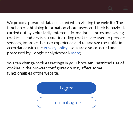
We process personal data collected when visiting the website. The
function of obtaining information about users and their behavior is
carried out by voluntarily entered information in forms and saving
cookies in end devices. Data, including cookies, are used to provide
services, improve the user experience and to analyze the traffic in
accordance with the
Privacy policy
. Data are also collected and
processed by Google Analytics tool (
more
).
Author
Amirhossein Sahebkar
You can change cookies settings in your browser. Restricted use of
cookies in the browser configuration may affect some
functionalities of the website.
PRELIMINARY RESULTS
Evaluation of miRNA-27a/b
I agree
expression in patients with familial
hypercholesterolemia
I do not agree
Reihaneh Keshavarz
,
Seyed Hamid Aghaee-Bakhtiari
,
Parviz Pakzad
,
Maciej Banach
,
Amirhossein Sahebkar
Arch Med Sci 2024;20(4):1314-1320
DOI
:
https://doi.org/10.5114/aoms/150500
Stats
Downloads: 124
Views: 617