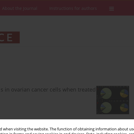
About the Journal
Instructions for authors
 in ovarian cancer cells when treated
Stats
Downloads: 43
Views: 419
 when visiting the website. The function of obtaining information about use