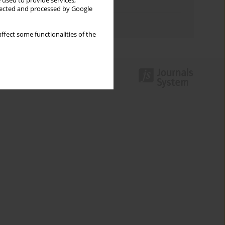
 used to provide services,
Topics index
llected and processed by Google
Authors index
ffect some functionalities of the