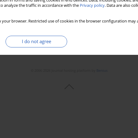
tion in forms and saving cookies in end devices. Data, including cookies, are
o analyze the traffic in accordance with the
Privacy policy
. Data are also co
 your browser. Restricted use of cookies in the browser configuration may a
I do not agree
© 2006-2026 Journal hosting platform by
Bentus