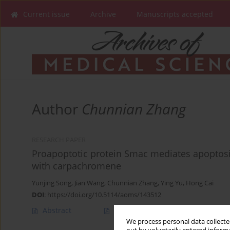
Current issue
Archive
Manuscripts accepted
Author
Chunnian Zhang
RESEARCH PAPER
Proapoptotic protein Smac mediates apoptosis
with carpachromene
Yunjing Song
,
Jian Wang
,
Chunnian Zhang
,
Ying Yu
,
Hong Cai
DOI
:
https://doi.org/10.5114/aoms/143512
Abstract
Article
(PDF)
We process personal data collected