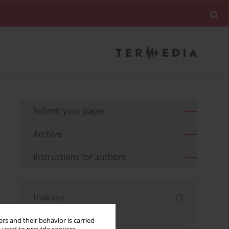
Submit your paper
Archive
Instructions for authors
Indexes
Keywords index
rs and their behavior is carried