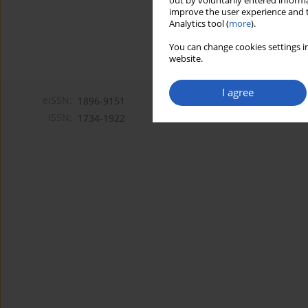
out by voluntarily entered informa
improve the user experience and t
Analytics tool (
more
).
You can change cookies settings in
website.
I agree
eISSN:
1896-9151
ISSN:
1734-1922