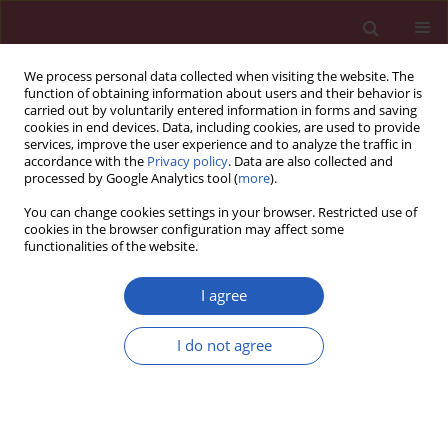
We process personal data collected when visiting the website. The
function of obtaining information about users and their behavior is
carried out by voluntarily entered information in forms and saving
cookies in end devices. Data, including cookies, are used to provide
services, improve the user experience and to analyze the traffic in
accordance with the
Privacy policy
. Data are also collected and
processed by Google Analytics tool (
more
).
Author
Yunjing Song
You can change cookies settings in your browser. Restricted use of
cookies in the browser configuration may affect some
functionalities of the website.
RESEARCH PAPER
Proapoptotic protein Smac mediates
I agree
apoptosis in ovarian cancer cells
when treated with carpachromene
I do not agree
Yunjing Song
,
Jian Wang
,
Chunnian Zhang
,
Ying Yu
,
Hong Cai
DOI
:
https://doi.org/10.5114/aoms/143512
Stats
Downloads: 43
Views: 419