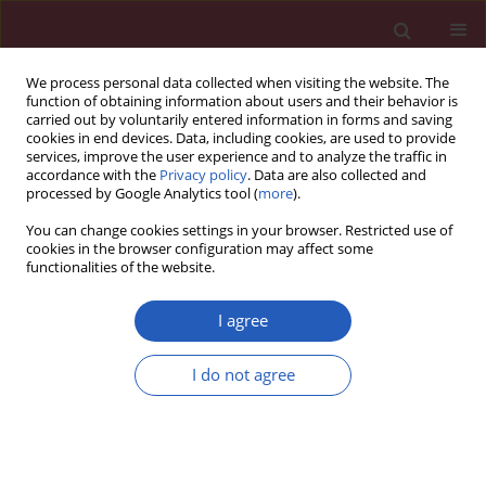
We process personal data collected when visiting the website. The
function of obtaining information about users and their behavior is
carried out by voluntarily entered information in forms and saving
cookies in end devices. Data, including cookies, are used to provide
services, improve the user experience and to analyze the traffic in
accordance with the
Privacy policy
. Data are also collected and
processed by Google Analytics tool (
more
).
Author
Dahui Wang
You can change cookies settings in your browser. Restricted use of
cookies in the browser configuration may affect some
functionalities of the website.
RESEARCH LETTER
Smoking as a determinant of
I agree
rheumatoid arthritis: integrated
evidence from epidemiological
I do not agree
patterns, genetic signals, and mechanistic
insights
Dahui Wang
,
Runhua Li
,
Baiqi Li
,
Wei Xiao
,
Jiehua Deng
Arch Med Sci 2026;22(2):1234-1238