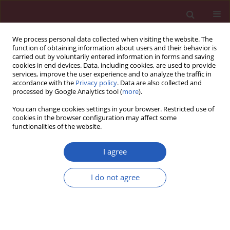
We process personal data collected when visiting the website. The
function of obtaining information about users and their behavior is
carried out by voluntarily entered information in forms and saving
cookies in end devices. Data, including cookies, are used to provide
services, improve the user experience and to analyze the traffic in
accordance with the
Privacy policy
. Data are also collected and
processed by Google Analytics tool (
more
).
Author
Dongqing Zhang
You can change cookies settings in your browser. Restricted use of
cookies in the browser configuration may affect some
functionalities of the website.
BASIC RESEARCH
COX7C alleviates lipid accumulation
I agree
and apoptosis in a hyperlipidemia
model via the HIF-1α pathway
I do not agree
Mengting Hu
,
Mei Liu
,
Fei Pan
,
Yun Zhang
,
Jiaqi Gan
,
Jiayi Shen
,
Dongqing Zhang
Arch Med Sci 2026;22(2):940-957
DOI
:
https://doi.org/10.5114/aoms/207429