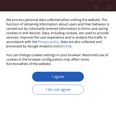
We process personal data collected when visiting the website. The
function of obtaining information about users and their behavior is
carried out by voluntarily entered information in forms and saving
cookies in end devices. Data, including cookies, are used to provide
services, improve the user experience and to analyze the traffic in
accordance with the
Privacy policy
. Data are also collected and
processed by Google Analytics tool (
more
).
2/2026 vol. 22
You can change cookies settings in your browser. Restricted use of
cookies in the browser configuration may affect some
functionalities of the website.
LIPID DISORDERS / BASIC RESEARCH
COX7C alleviates lipid
I agree
accumulation and
I do not agree
Download slide
apoptosis in a hyperlipidemia
model via the HIF-1α pathway