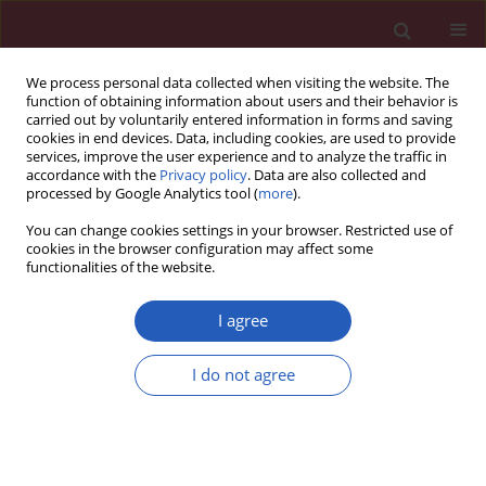
We process personal data collected when visiting the website. The
function of obtaining information about users and their behavior is
carried out by voluntarily entered information in forms and saving
cookies in end devices. Data, including cookies, are used to provide
services, improve the user experience and to analyze the traffic in
accordance with the
Privacy policy
. Data are also collected and
processed by Google Analytics tool (
more
).
Author
Dragan Kovacic
You can change cookies settings in your browser. Restricted use of
cookies in the browser configuration may affect some
functionalities of the website.
Public health
General public awareness of heart failure: results
I agree
of questionnaire survey during Heart Failure
Awareness Day 2011
I do not agree
Mitja Lainscak
,
Mitja Letonja
,
Dragan Kovacic
,
Lea Majc Hodoscek
,
Apolon Marolt
,
Cvetka Melihen Bartolic
,
Marija Mulej
,
Meta Penko
,
Janez Poles
,
Tinkara Ravnikar
,
Mojca Savnik Iskra
,
Cirila Slemenik
Pusnik
,
Borut Jug