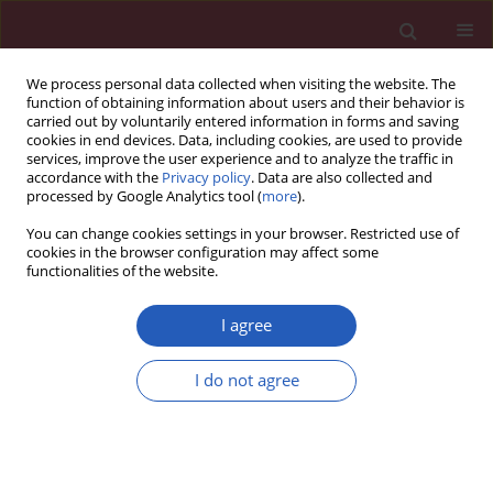
We process personal data collected when visiting the website. The
function of obtaining information about users and their behavior is
carried out by voluntarily entered information in forms and saving
cookies in end devices. Data, including cookies, are used to provide
services, improve the user experience and to analyze the traffic in
accordance with the
Privacy policy
. Data are also collected and
processed by Google Analytics tool (
more
).
Author
Mojca Savnik Iskra
You can change cookies settings in your browser. Restricted use of
cookies in the browser configuration may affect some
functionalities of the website.
Public health
General public awareness of heart failure: results
I agree
of questionnaire survey during Heart Failure
Awareness Day 2011
I do not agree
Mitja Lainscak
,
Mitja Letonja
,
Dragan Kovacic
,
Lea Majc Hodoscek
,
Apolon Marolt
,
Cvetka Melihen Bartolic
,
Marija Mulej
,
Meta Penko
,
Janez Poles
,
Tinkara Ravnikar
,
Mojca Savnik Iskra
,
Cirila Slemenik
Pusnik
,
Borut Jug