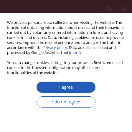
We process personal data collected when visiting the website. The
function of obtaining information about users and their behavior is
carried out by voluntarily entered information in forms and saving
cookies in end devices. Data, including cookies, are used to provide
services, improve the user experience and to analyze the traffic in
accordance with the
Privacy policy
. Data are also collected and
processed by Google Analytics tool (
more
).
Author
Erdogan Aglamis
You can change cookies settings in your browser. Restricted use of
cookies in the browser configuration may affect some
functionalities of the website.
Clinical research
Prognostic factors in radical cystectomy affecting
I agree
survival
I do not agree
Erdogan Aglamis
,
Gokhan Toktas
,
Erdinc Unluer
,
Cemal Tasdemir
,
Cavit
Ceylan
Arch Med Sci 2012;8(4):650-654
DOI
:
https://doi.org/10.5114/aoms.2012.30288
Stats
Downloads: 8
Views: 111