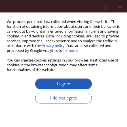
We process personal data collected when visiting the website. The
function of obtaining information about users and their behavior is
carried out by voluntarily entered information in forms and saving
cookies in end devices. Data, including cookies, are used to provide
services, improve the user experience and to analyze the traffic in
accordance with the
Privacy policy
. Data are also collected and
processed by Google Analytics tool (
more
).
Author
Ertan Ergezen
You can change cookies settings in your browser. Restricted use of
cookies in the browser configuration may affect some
functionalities of the website.
EXPERIMENTAL RESEARCH
A low-cost diagnostic technology for
I agree
HIV detection
I do not agree
Tomasz Rozmysłowicz
,
Ertan Ergezen
,
Johann deSa
,
Dareus O. Conover
,
Ryszard Lec
,
Glen N. Gaulton
DOI
:
https://doi.org/10.5114/aoms/143344
Stats
Downloads: 63
Views: 340