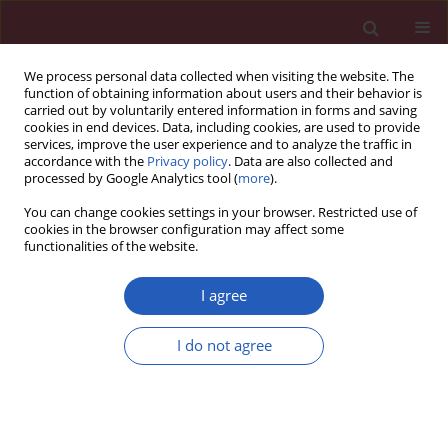
We process personal data collected when visiting the website. The
function of obtaining information about users and their behavior is
carried out by voluntarily entered information in forms and saving
cookies in end devices. Data, including cookies, are used to provide
services, improve the user experience and to analyze the traffic in
accordance with the
Privacy policy
. Data are also collected and
processed by Google Analytics tool (
more
).
Author
Ryszard Lec
You can change cookies settings in your browser. Restricted use of
cookies in the browser configuration may affect some
functionalities of the website.
EXPERIMENTAL RESEARCH
A low-cost diagnostic technology for
I agree
HIV detection
I do not agree
Tomasz Rozmysłowicz
,
Ertan Ergezen
,
Johann deSa
,
Dareus O. Conover
,
Ryszard Lec
,
Glen N. Gaulton
DOI
:
https://doi.org/10.5114/aoms/143344
Stats
Downloads: 63
Views: 340