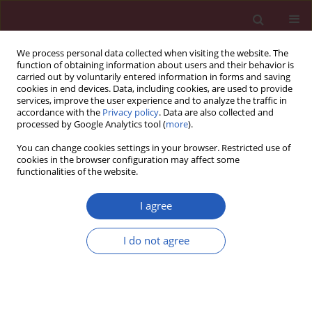
We process personal data collected when visiting the website. The
function of obtaining information about users and their behavior is
carried out by voluntarily entered information in forms and saving
cookies in end devices. Data, including cookies, are used to provide
services, improve the user experience and to analyze the traffic in
accordance with the
Privacy policy
. Data are also collected and
processed by Google Analytics tool (
more
).
Author
Eva Hansvenclová
You can change cookies settings in your browser. Restricted use of
cookies in the browser configuration may affect some
functionalities of the website.
CLINICAL RESEARCH
Long-term survival of carotid stenting
I agree
patients with regard to single- or
double-vessel carotid artery disease:
I do not agree
a propensity score matching analysis
Josef Veselka
,
Petr Hajek
,
Cyril Štěchovský
,
Martin
Horváth
,
Radka Adlová
,
Robert Roland
,
Ingrid Homolová
,
Eva
Hansvenclová
,
Petra Zimolová
Arch Med Sci 2021;17(4):849-855