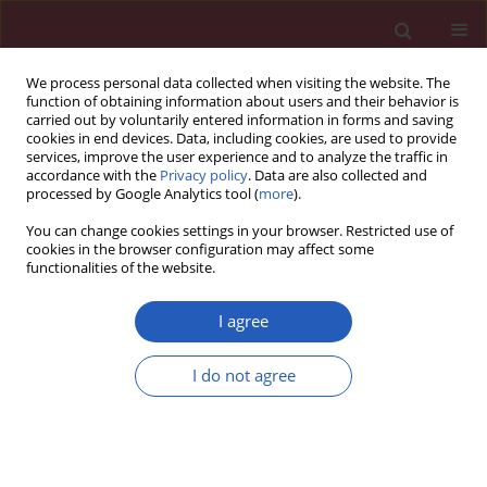
We process personal data collected when visiting the website. The
function of obtaining information about users and their behavior is
carried out by voluntarily entered information in forms and saving
cookies in end devices. Data, including cookies, are used to provide
services, improve the user experience and to analyze the traffic in
accordance with the
Privacy policy
. Data are also collected and
processed by Google Analytics tool (
more
).
Author
Ewa Krzystanek
You can change cookies settings in your browser. Restricted use of
cookies in the browser configuration may affect some
functionalities of the website.
CLINICAL RESEARCH
Early treatment with ofatumumab
I agree
increases the likelihood of stabilizing
disease in patients with relapsing-
I do not agree
remitting multiple sclerosis
Adam Stepień
,
Aleksandra Pogoda-Wesołowska
,
Jacek Staszewski
,
Waldemar Brola
,
Karolina Kania
,
Ewa Krzystanek
,
Stanisław Rusek
,
Radosław Zajdel
,
Marek Hałas
,
Bartosz Karaszewski