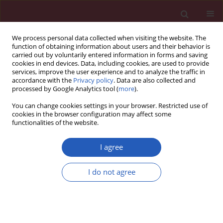
We process personal data collected when visiting the website. The
function of obtaining information about users and their behavior is
carried out by voluntarily entered information in forms and saving
cookies in end devices. Data, including cookies, are used to provide
services, improve the user experience and to analyze the traffic in
accordance with the
Privacy policy
. Data are also collected and
processed by Google Analytics tool (
more
).
2/2026 vol. 22
You can change cookies settings in your browser. Restricted use of
cookies in the browser configuration may affect some
functionalities of the website.
NEUROLOGY / CLINICAL RESEARCH
Early treatment with
I agree
ofatumumab increases
I do not agree
the likelihood of
Download slide
stabilizing disease in