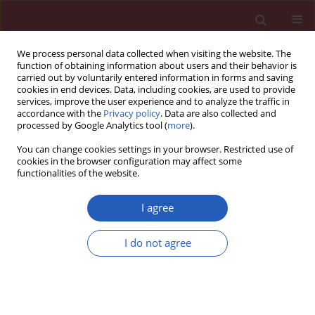
We process personal data collected when visiting the website. The
function of obtaining information about users and their behavior is
carried out by voluntarily entered information in forms and saving
cookies in end devices. Data, including cookies, are used to provide
services, improve the user experience and to analyze the traffic in
accordance with the
Privacy policy
. Data are also collected and
processed by Google Analytics tool (
more
).
Author
Ewa Ostrowska
You can change cookies settings in your browser. Restricted use of
cookies in the browser configuration may affect some
functionalities of the website.
RESEARCH LETTER
Stent-graft and double-guiding
I agree
catheter technique to rescue
iatrogenic coronary perforation
I do not agree
Ewa Ostrowska
,
Aleksandra Gąsecka
,
Tomasz Mazurek
,
Janusz
Kochman
Arch Med Sci 2021;17(6):1800-1803
DOI
:
https://doi.org/10.5114/aoms/143151