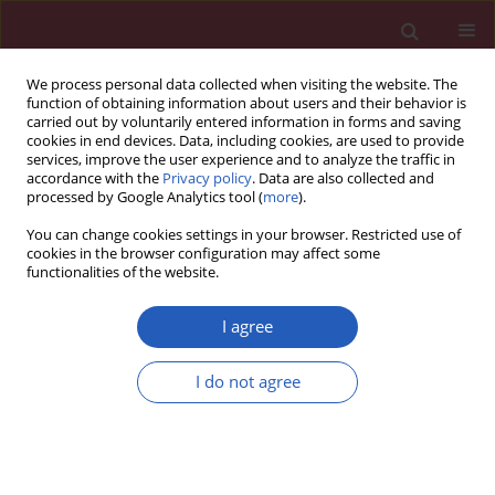
We process personal data collected when visiting the website. The
function of obtaining information about users and their behavior is
carried out by voluntarily entered information in forms and saving
cookies in end devices. Data, including cookies, are used to provide
services, improve the user experience and to analyze the traffic in
accordance with the
Privacy policy
. Data are also collected and
processed by Google Analytics tool (
more
).
Author
Tomasz Mazurek
You can change cookies settings in your browser. Restricted use of
cookies in the browser configuration may affect some
functionalities of the website.
RESEARCH LETTER
Stent-graft and double-guiding
I agree
catheter technique to rescue
iatrogenic coronary perforation
I do not agree
Ewa Ostrowska
,
Aleksandra Gąsecka
,
Tomasz Mazurek
,
Janusz
Kochman
Arch Med Sci 2021;17(6):1800-1803
DOI
:
https://doi.org/10.5114/aoms/143151