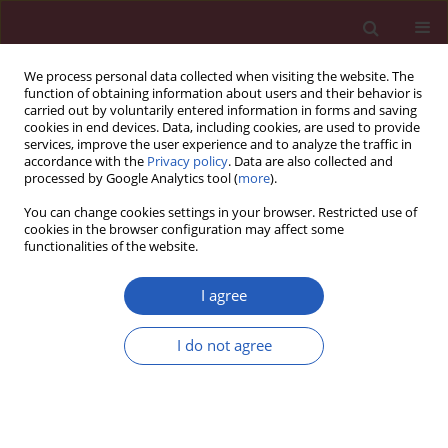
We process personal data collected when visiting the website. The
function of obtaining information about users and their behavior is
carried out by voluntarily entered information in forms and saving
cookies in end devices. Data, including cookies, are used to provide
services, improve the user experience and to analyze the traffic in
accordance with the
Privacy policy
. Data are also collected and
processed by Google Analytics tool (
more
).
Author
Fahimeh Shahabipour
You can change cookies settings in your browser. Restricted use of
cookies in the browser configuration may affect some
functionalities of the website.
STATE OF THE ART PAPER
Exosomes as nanocarriers for siRNA delivery:
I agree
paradigms and challenges
I do not agree
Fahimeh Shahabipour
,
Maciej Banach
,
Amirhossein Sahebkar
Arch Med Sci 2016;12(6):1324-1326
DOI
:
https://doi.org/10.5114/aoms.2016.62911
Stats
Downloads: 96
Views: 646