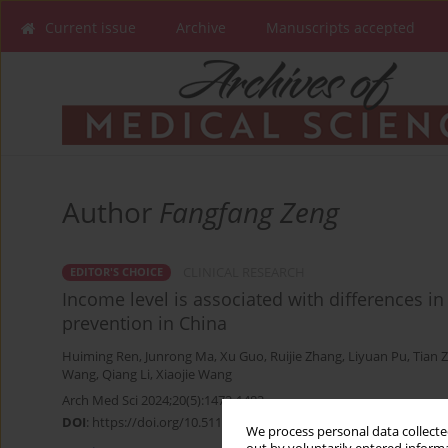
Current issue
Archive
Manuscripts accepted
Author
Fangfang Zeng
CLINICAL RESEARCH
EDITOR'S CHOICE
Income level is associated with differences i
prevention in China
Huiming Ren
,
Junrong Ma
,
Xu Guo
,
Ruijie Zhang
,
Liyuan Pu
,
Tian 
Wang
,
Qiang Li
,
Xiaojie Wang
Arch Med Sci 2024;20(5):1472-1483
DOI
:
https://doi.org/10.5114/aoms/178269
We process personal data collected