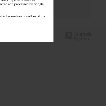
 used to provide services,
Topics index
llected and processed by Google
Authors index
ffect some functionalities of the