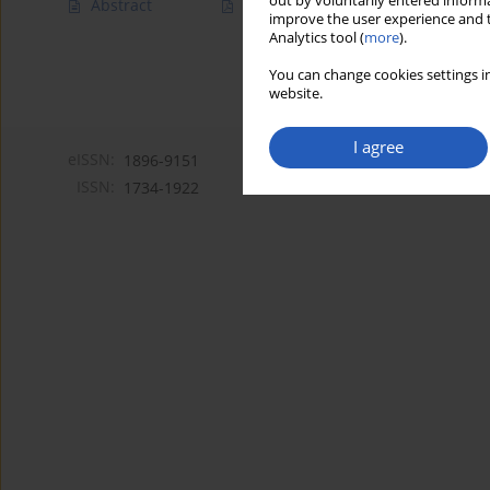
out by voluntarily entered informa
Abstract
Article
(PDF)
improve the user experience and t
Analytics tool (
more
).
You can change cookies settings in
website.
I agree
eISSN:
1896-9151
ISSN:
1734-1922