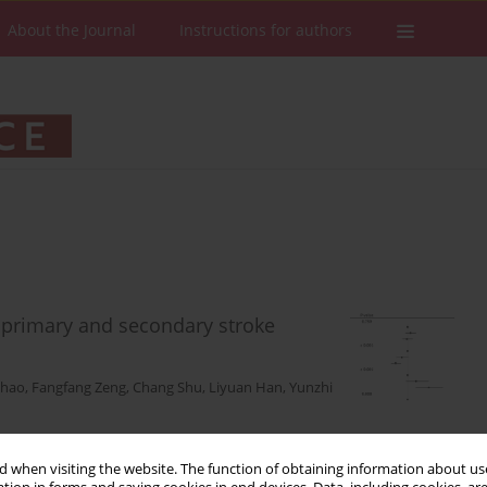
About the Journal
Instructions for authors
n primary and secondary stroke
Zhao
,
Fangfang Zeng
,
Chang Shu
,
Liyuan Han
,
Yunzhi
 when visiting the website. The function of obtaining information about use