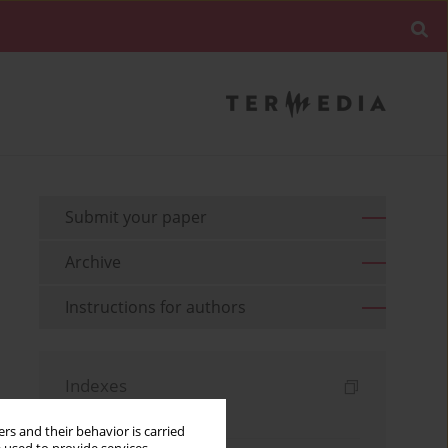
Submit your paper
Archive
Instructions for authors
Indexes
Keywords index
rs and their behavior is carried