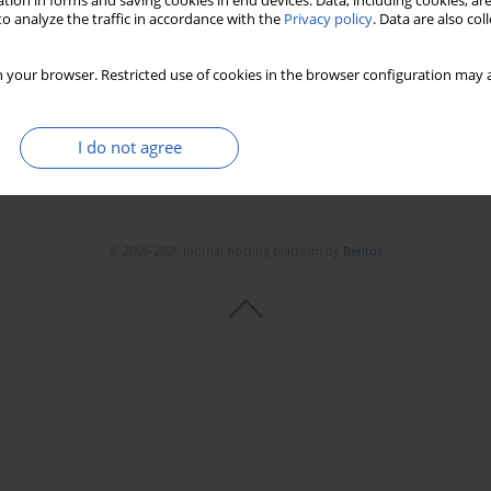
tion in forms and saving cookies in end devices. Data, including cookies, are
Stats
Downloads: 94
Views: 467
o analyze the traffic in accordance with the
Privacy policy
. Data are also co
 your browser. Restricted use of cookies in the browser configuration may a
I do not agree
© 2006-2026 Journal hosting platform by
Bentus