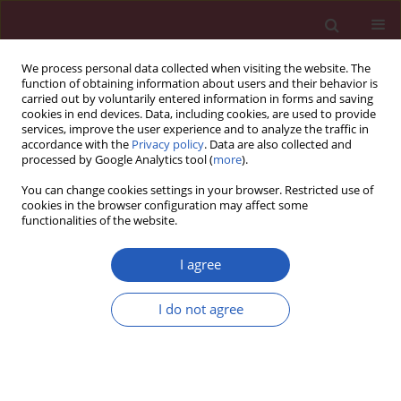
We process personal data collected when visiting the website. The
function of obtaining information about users and their behavior is
carried out by voluntarily entered information in forms and saving
cookies in end devices. Data, including cookies, are used to provide
services, improve the user experience and to analyze the traffic in
accordance with the
Privacy policy
. Data are also collected and
processed by Google Analytics tool (
more
).
Author
Fei-long Xu
You can change cookies settings in your browser. Restricted use of
cookies in the browser configuration may affect some
functionalities of the website.
EXPERIMENTAL RESEARCH
Up-regulation of autophagy and
I agree
apoptosis of cochlear hair cells in
mouse models for deafness
I do not agree
Fei-long Xu
,
Yanjie Cheng
,
Wenya Yan
Arch Med Sci 2021;17(2):535-641
DOI
:
https://doi.org/10.5114/aoms.2018.75348
Stats
Downloads: 116
Views: 868