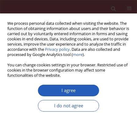
We process personal data collected when visiting the website. The
function of obtaining information about users and their behavior is
carried out by voluntarily entered information in forms and saving
cookies in end devices. Data, including cookies, are used to provide
services, improve the user experience and to analyze the traffic in
accordance with the
Privacy policy
. Data are also collected and
processed by Google Analytics tool (
more
).
Author
Fu Ren
You can change cookies settings in your browser. Restricted use of
cookies in the browser configuration may affect some
functionalities of the website.
LETTER TO THE EDITOR
Spectrum of ALDH1 mRNA in
I agree
smokers and non-smokers with
adenocarcinoma or squamous cell
I do not agree
lung carcinoma
Da-Hua Liu
,
Fei-Fei Mou
,
Fu Ren
,
Pu Xia
Arch Med Sci 2020;16(3):709-713
DOI
:
https://doi.org/10.5114/aoms.2019.81310