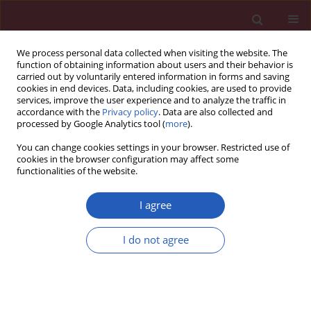
We process personal data collected when visiting the website. The
function of obtaining information about users and their behavior is
carried out by voluntarily entered information in forms and saving
cookies in end devices. Data, including cookies, are used to provide
services, improve the user experience and to analyze the traffic in
accordance with the
Privacy policy
. Data are also collected and
processed by Google Analytics tool (
more
).
3/2020 vol. 16
You can change cookies settings in your browser. Restricted use of
cookies in the browser configuration may affect some
functionalities of the website.
ONCOLOGY / LETTER TO THE EDITOR
Spectrum of ALDH1
I agree
mRNA in smokers and
I do not agree
Download slide
non-smokers with
adenocarcinoma or squamous