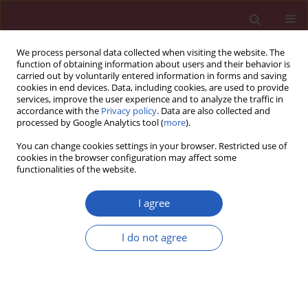
We process personal data collected when visiting the website. The
function of obtaining information about users and their behavior is
carried out by voluntarily entered information in forms and saving
cookies in end devices. Data, including cookies, are used to provide
services, improve the user experience and to analyze the traffic in
accordance with the
Privacy policy
. Data are also collected and
processed by Google Analytics tool (
more
).
Author
Gloria Santangelo
You can change cookies settings in your browser. Restricted use of
cookies in the browser configuration may affect some
functionalities of the website.
STATE OF THE ART PAPER
EDITOR'S CHOICE
Imaging approaches in risk
I agree
stratification of patients with
coronary artery disease: a narrative
I do not agree
review
Gloria Santangelo
,
Elisa Gherbesi
,
Luca Donisi
,
Andrea
Faggiano
,
Luca Bergamaschi
,
Carmine Pizzi
,
Stefano Carugo
,
Massimiliano Ruscica
,
Pompilio Faggiano