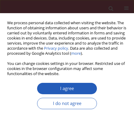
We process personal data collected when visiting the website. The
function of obtaining information about users and their behavior is
carried out by voluntarily entered information in forms and saving
cookies in end devices. Data, including cookies, are used to provide
services, improve the user experience and to analyze the traffic in
accordance with the
Privacy policy
. Data are also collected and
processed by Google Analytics tool (
more
).
Author
Stefano Carugo
You can change cookies settings in your browser. Restricted use of
cookies in the browser configuration may affect some
functionalities of the website.
STATE OF THE ART PAPER
EDITOR'S CHOICE
Imaging approaches in risk
I agree
stratification of patients with
coronary artery disease: a narrative
I do not agree
review
Gloria Santangelo
,
Elisa Gherbesi
,
Luca Donisi
,
Andrea
Faggiano
,
Luca Bergamaschi
,
Carmine Pizzi
,
Stefano Carugo
,
Massimiliano Ruscica
,
Pompilio Faggiano
Arch Med Sci 2025;21(1):16-31