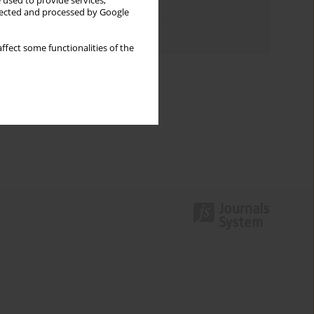
 used to provide services,
Topics index
llected and processed by Google
Authors index
ffect some functionalities of the