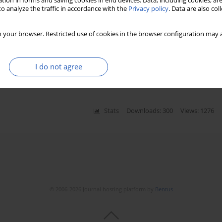
tion in forms and saving cookies in end devices. Data, including cookies, are
o analyze the traffic in accordance with the
Privacy policy
. Data are also co
 the Polish landscape in light of
 your browser. Restricted use of cookies in the browser configuration may a
SC/EAS guidelines
a Wasilewska
,
Bartosz Mroczyk
,
Michał Lis
,
Maciej
I do not agree
Stats
Downloads: 300
Views: 1276
© 2006-2026 Journal hosting platform by
Bentus