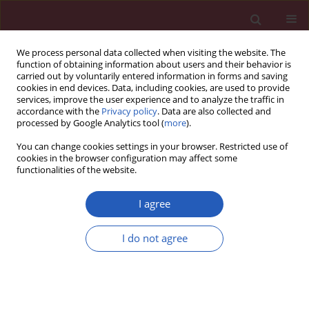
We process personal data collected when visiting the website. The
function of obtaining information about users and their behavior is
carried out by voluntarily entered information in forms and saving
cookies in end devices. Data, including cookies, are used to provide
services, improve the user experience and to analyze the traffic in
accordance with the
Privacy policy
. Data are also collected and
processed by Google Analytics tool (
more
).
6/2025 vol. 21
You can change cookies settings in your browser. Restricted use of
cookies in the browser configuration may affect some
functionalities of the website.
LIPID DISORDERS / STATE OF THE ART PAPER
Incorporating
I agree
lipoprotein(a) into
I do not agree
Download slide
patient care: the Polish
landscape in light of national