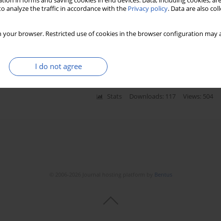
tion in forms and saving cookies in end devices. Data, including cookies, are
o analyze the traffic in accordance with the
Privacy policy
. Data are also co
 landscape based on differentially
 your browser. Restricted use of cookies in the browser configuration may a
mutated multiple myeloma
Xun Gao
I do not agree
Stats
Downloads: 117
Views: 504
© 2006-2026 Journal hosting platform by
Bentus