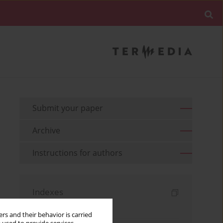
Submit your paper
Archive
Instructions for authors
Indexes
Keywords index
rs and their behavior is carried