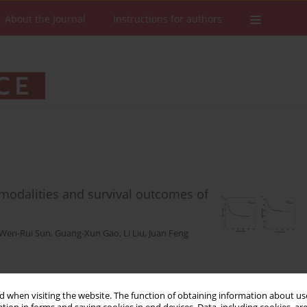
About the Journal
Instructions for authors
c modalities and survival outcomes of
Wen-Rui Sun
,
Guang-Xun Gao
,
Li Liu
,
Juan Feng
Stats
Downloads: 149
Views: 675
 when visiting the website. The function of obtaining information about use