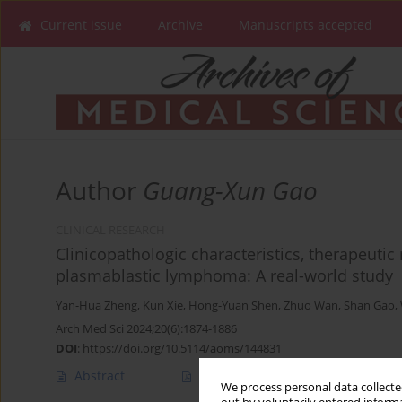
Current issue
Archive
Manuscripts accepted
Author
Guang-Xun Gao
CLINICAL RESEARCH
Clinicopathologic characteristics, therapeuti
plasmablastic lymphoma: A real-world study
Yan-Hua Zheng
,
Kun Xie
,
Hong-Yuan Shen
,
Zhuo Wan
,
Shan Gao
,
Arch Med Sci 2024;20(6):1874-1886
DOI
:
https://doi.org/10.5114/aoms/144831
Abstract
Article
(PDF)
We process personal data collected