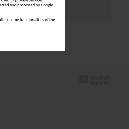
 used to provide services,
Topics index
llected and processed by Google
Authors index
ffect some functionalities of the