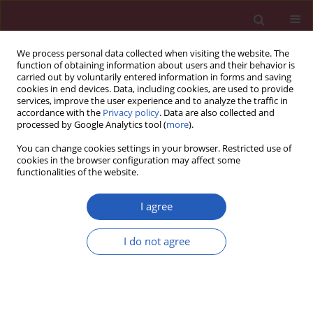
We process personal data collected when visiting the website. The
function of obtaining information about users and their behavior is
carried out by voluntarily entered information in forms and saving
cookies in end devices. Data, including cookies, are used to provide
services, improve the user experience and to analyze the traffic in
accordance with the
Privacy policy
. Data are also collected and
processed by Google Analytics tool (
more
).
Author
Zhuo Wan
You can change cookies settings in your browser. Restricted use of
cookies in the browser configuration may affect some
functionalities of the website.
CLINICAL RESEARCH
Clinicopathologic characteristics,
I agree
therapeutic modalities and survival
outcomes of plasmablastic
I do not agree
lymphoma: A real-world study
Yan-Hua Zheng
,
Kun Xie
,
Hong-Yuan Shen
,
Zhuo Wan
,
Shan Gao
,
Wen-
Rui Sun
,
Guang-Xun Gao
,
Li Liu
,
Juan Feng
Arch Med Sci 2024;20(6):1874-1886