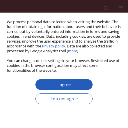
We process personal data collected when visiting the website. The
function of obtaining information about users and their behavior is
carried out by voluntarily entered information in forms and saving
cookies in end devices. Data, including cookies, are used to provide
services, improve the user experience and to analyze the traffic in
accordance with the
Privacy policy
. Data are also collected and
processed by Google Analytics tool (
more
).
Author
Haitao Yang
You can change cookies settings in your browser. Restricted use of
cookies in the browser configuration may affect some
functionalities of the website.
Systematic review/Meta-analysis
Comparing mortality and myocardial infarction
I agree
between coronary artery bypass grafting and
drug-eluting stenting in patients with diabetes
I do not agree
mellitus and multivessel coronary artery disease:
a meta-analysis
Xiaolong Qi
,
Mingxin Xu
,
Haitao Yang
,
Lin Zhou
,
Yu Mao
,
Haoming
Song
,
Quan Li
,
Changqing Yang