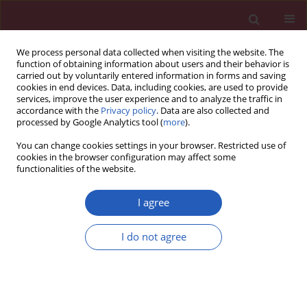
We process personal data collected when visiting the website. The
function of obtaining information about users and their behavior is
carried out by voluntarily entered information in forms and saving
cookies in end devices. Data, including cookies, are used to provide
services, improve the user experience and to analyze the traffic in
accordance with the
Privacy policy
. Data are also collected and
processed by Google Analytics tool (
more
).
Author
Yu Mao
You can change cookies settings in your browser. Restricted use of
cookies in the browser configuration may affect some
functionalities of the website.
Systematic review/Meta-analysis
Comparing mortality and myocardial infarction
I agree
between coronary artery bypass grafting and
drug-eluting stenting in patients with diabetes
I do not agree
mellitus and multivessel coronary artery disease:
a meta-analysis
Xiaolong Qi
,
Mingxin Xu
,
Haitao Yang
,
Lin Zhou
,
Yu Mao
,
Haoming
Song
,
Quan Li
,
Changqing Yang