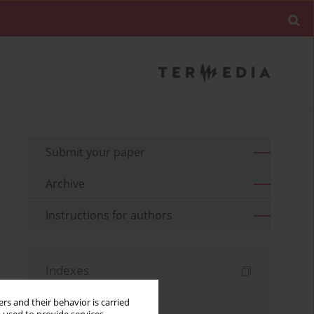
Submit your paper
Archive
Instructions for authors
Indexes
Keywords index
rs and their behavior is carried