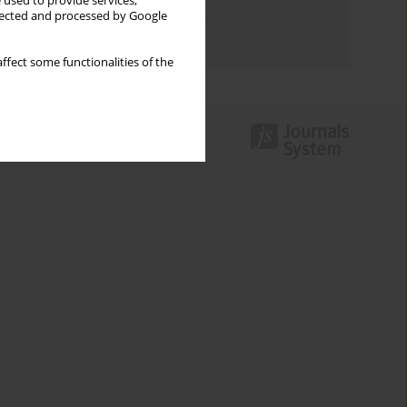
 used to provide services,
Topics index
llected and processed by Google
Authors index
ffect some functionalities of the