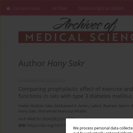
Current issue
Archive
Manuscripts accepted
Author
Hany Sakr
EXPERIMENTAL RESEARCH
Comparing prophylactic effect of exercise an
functions in rats with type 3 diabetes mellitus
Hader Ibrahim Sakr
,
Mohamed A. Amen
,
Laila A. Rashed
,
Akef A. 
Hany Sakr
,
Mohamed Mansour Khalifa
Arch Med Sci 2024;20(2):618-631
DOI
:
https://doi.org/10.5114/aoms.2020.99023
We process personal data collected