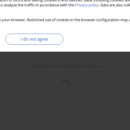
tion in forms and saving cookies in end devices. Data, including cookies, are
Stats
Downloads: 168
Views: 918
o analyze the traffic in accordance with the
Privacy policy
. Data are also co
 your browser. Restricted use of cookies in the browser configuration may a
I do not agree
© 2006-2026 Journal hosting platform by
Bentus