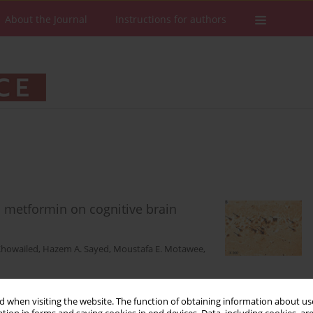
About the Journal
Instructions for authors
d metformin on cognitive brain
Khowailed
,
Hazem A. Sayed
,
Moustafa E. Motawee
,
 when visiting the website. The function of obtaining information about use