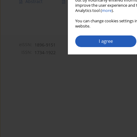
out by voluntarily entered informa
Abstract
Article
(PDF)
improve the user experience and t
Analytics tool (
more
).
You can change cookies settings in
website.
I agree
eISSN:
1896-9151
ISSN:
1734-1922