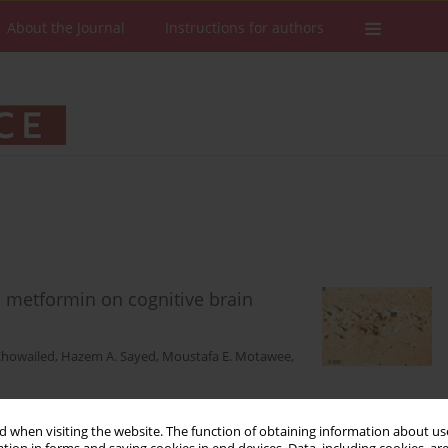
About the Journal
Instructions for authors
d metformin on cognitive brain
Khowailed
,
Hazem A. Sayed
,
Moustafa E. Motawee
,
 when visiting the website. The function of obtaining information about use