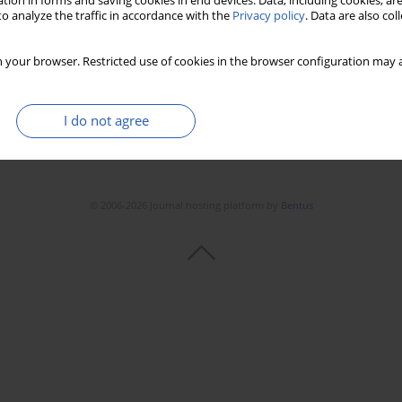
tion in forms and saving cookies in end devices. Data, including cookies, are
Stats
Downloads: 168
Views: 917
o analyze the traffic in accordance with the
Privacy policy
. Data are also co
 your browser. Restricted use of cookies in the browser configuration may a
I do not agree
© 2006-2026 Journal hosting platform by
Bentus