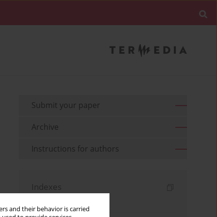
Submit your paper
Archive
Instructions for authors
Indexes
Keywords index
rs and their behavior is carried