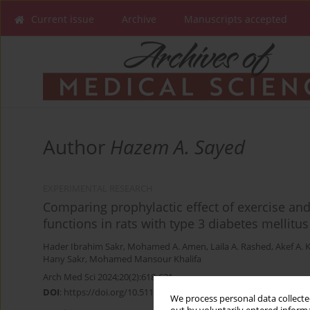
Current issue
Archive
Manuscripts accepted
Author
Hazem A. Sayed
EXPERIMENTAL RESEARCH
Comparing prophylactic effect of exercise an
functions in rats with type 3 diabetes mellitus
Hader Ibrahim Sakr
,
Mohamed A. Amen
,
Laila A. Rashed
,
Akef A. 
Hany Sakr
,
Mohamed Mansour Khalifa
Arch Med Sci 2024;20(2):618-631
DOI
:
https://doi.org/10.5114/aoms.2020.99023
We process personal data collected