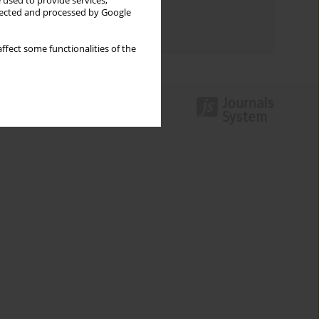
 used to provide services,
Topics index
llected and processed by Google
Authors index
ffect some functionalities of the