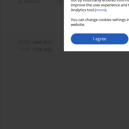
out by voluntarily entered informa
Abstract
Article
(PDF)
improve the user experience and t
Analytics tool (
more
).
You can change cookies settings in
website.
I agree
eISSN:
1896-9151
ISSN:
1734-1922