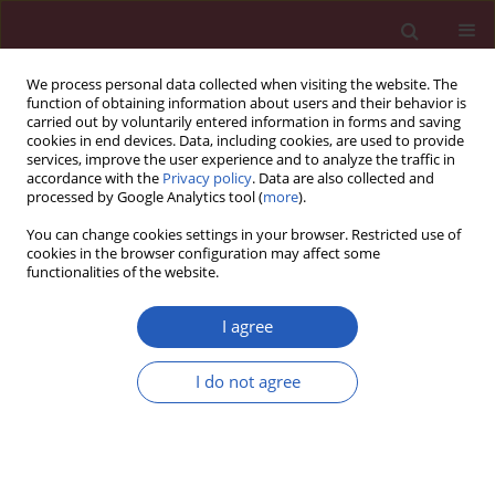
We process personal data collected when visiting the website. The
function of obtaining information about users and their behavior is
carried out by voluntarily entered information in forms and saving
cookies in end devices. Data, including cookies, are used to provide
services, improve the user experience and to analyze the traffic in
accordance with the
Privacy policy
. Data are also collected and
processed by Google Analytics tool (
more
).
Author
Haoran Fu
You can change cookies settings in your browser. Restricted use of
cookies in the browser configuration may affect some
functionalities of the website.
BASIC RESEARCH
Mendelian randomization analysis of
I agree
1,400 genetically predicted blood
metabolites and ovarian cancer risk
I do not agree
Haoran Fu
,
Yunfei Lu
,
Kun Yang
,
Yingying Sai
,
Linfeng Zhou
,
Jiaxuan
Zhao
,
Jinghua Wu
Arch Med Sci 2026;22(2):1011-1021
DOI
:
https://doi.org/10.5114/aoms/203475