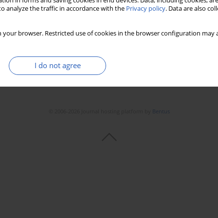
tion in forms and saving cookies in end devices. Data, including cookies, are
Stats
Downloads: 49
Views: 358
o analyze the traffic in accordance with the
Privacy policy
. Data are also co
 your browser. Restricted use of cookies in the browser configuration may a
I do not agree
© 2006-2026 Journal hosting platform by
Bentus