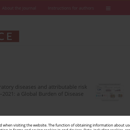
About the Journal
Instructions for authors
ratory diseases and attributable risk
0–2021: a Global Burden of Disease
 when visiting the website. The function of obtaining information about use