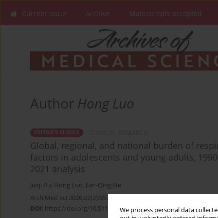
Current issue
Archive
Manuscripts accepted
Author
Hong Luo
CLINICAL RESEARCH
EDITOR'S CHOICE
Global, regional, and national burden of respi
factors in adolescents and young adults, 199
2021 analysis
Jiaqi Pu
,
Hong Luo
,
Jian-Qing He
Arch Med Sci 2026;22(2):857-870
DOI
:
https://doi.org/10.5114/aoms/220340
We process personal data collected