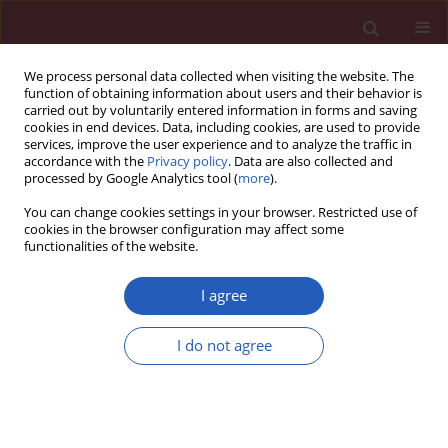
We process personal data collected when visiting the website. The
function of obtaining information about users and their behavior is
carried out by voluntarily entered information in forms and saving
cookies in end devices. Data, including cookies, are used to provide
services, improve the user experience and to analyze the traffic in
accordance with the
Privacy policy
. Data are also collected and
processed by Google Analytics tool (
more
).
Author
Hubert Krysztofiak
You can change cookies settings in your browser. Restricted use of
cookies in the browser configuration may affect some
functionalities of the website.
CLINICAL RESEARCH
Winter ambient training conditions are
I agree
associated with increased bronchial
hyperreactivity and with shifts in serum innate
I do not agree
immunity proteins in young competitive speed
skaters
Marcin Kurowski
,
Janusz Jurczyk
,
Sylwia Moskwa
,
Marzanna Jarzębska
,
Hubert Krysztofiak
,
Marek L. Kowalski