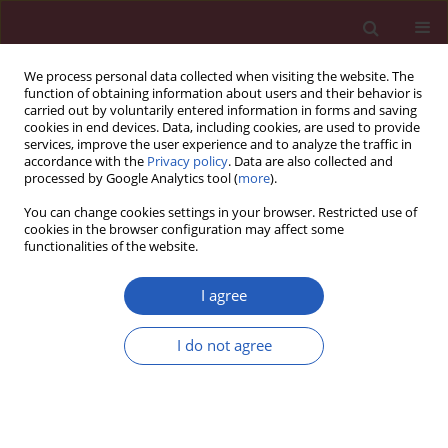
We process personal data collected when visiting the website. The
function of obtaining information about users and their behavior is
carried out by voluntarily entered information in forms and saving
cookies in end devices. Data, including cookies, are used to provide
services, improve the user experience and to analyze the traffic in
accordance with the
Privacy policy
. Data are also collected and
processed by Google Analytics tool (
more
).
Author
Sylwia Moskwa
You can change cookies settings in your browser. Restricted use of
cookies in the browser configuration may affect some
functionalities of the website.
CLINICAL RESEARCH
Winter ambient training conditions are
I agree
associated with increased bronchial
hyperreactivity and with shifts in serum innate
I do not agree
immunity proteins in young competitive speed
skaters
Marcin Kurowski
,
Janusz Jurczyk
,
Sylwia Moskwa
,
Marzanna Jarzębska
,
Hubert Krysztofiak
,
Marek L. Kowalski