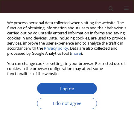
We process personal data collected when visiting the website. The
function of obtaining information about users and their behavior is
carried out by voluntarily entered information in forms and saving
cookies in end devices. Data, including cookies, are used to provide
services, improve the user experience and to analyze the traffic in
accordance with the
Privacy policy
. Data are also collected and
processed by Google Analytics tool (
more
).
Author
Hung-Bun Lam
You can change cookies settings in your browser. Restricted use of
cookies in the browser configuration may affect some
functionalities of the website.
CLINICAL RESEARCH
Association between neutrophil-to-lymphocyte
I agree
ratio and parathyroid hormone in patients with
primary hyperparathyroidism
I do not agree
Hung-Bun Lam
,
Po-Sheng Yang
,
Ming-Nan Chien
,
Jie-Jen Lee
,
Li-Fen
Chao
,
Shih-Ping Cheng
Arch Med Sci 2019;15(4):880-886
DOI
:
https://doi.org/10.5114/aoms.2018.74758