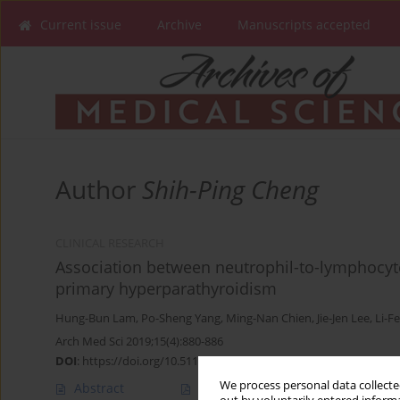
Current issue
Archive
Manuscripts accepted
Author
Shih-Ping Cheng
CLINICAL RESEARCH
Association between neutrophil-to-lymphocyte
primary hyperparathyroidism
Hung-Bun Lam
,
Po-Sheng Yang
,
Ming-Nan Chien
,
Jie-Jen Lee
,
Li-F
Arch Med Sci 2019;15(4):880-886
DOI
:
https://doi.org/10.5114/aoms.2018.74758
We process personal data collected
Abstract
Article
(PDF)