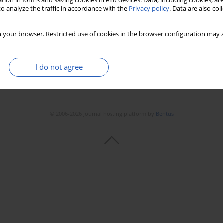
tion in forms and saving cookies in end devices. Data, including cookies, are
o analyze the traffic in accordance with the
Privacy policy
. Data are also co
 your browser. Restricted use of cookies in the browser configuration may a
I do not agree
© 2006-2026 Journal hosting platform by
Bentus