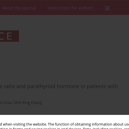
About the Journal
Instructions for authors
 ratio and parathyroid hormone in patients with
en Chao
,
Shih-Ping Cheng
 when visiting the website. The function of obtaining information about use
Stats
Downloads: 66
Views: 716