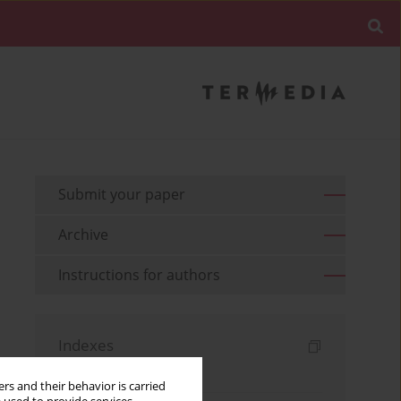
Submit your paper
Archive
Instructions for authors
Indexes
Keywords index
rs and their behavior is carried