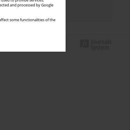
 used to provide services,
Topics index
llected and processed by Google
Authors index
ffect some functionalities of the