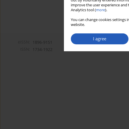
out by voluntarily entered informa
improve the user experience and t
Analytics tool (
more
).
You can change cookies settings in
website.
I agree
eISSN:
1896-9151
ISSN:
1734-1922