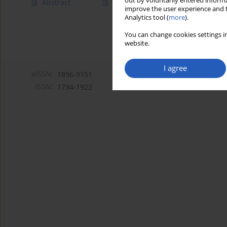
out by voluntarily entered informa
Abstract
Article
(PDF)
improve the user experience and t
Analytics tool (
more
).
You can change cookies settings in
website.
I agree
eISSN:
1896-9151
ISSN:
1734-1922