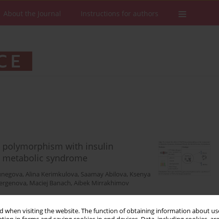
About the Journal
Instructions for authors
g polymorphism with insulin
th metabolic syndrome
unegova
,
Alina Kerimkulova
,
Saamay Abilova
,
Ksenya
bergenova
,
Maciej Banach
,
Aibek Mirrakhimov
 when visiting the website. The function of obtaining information about use