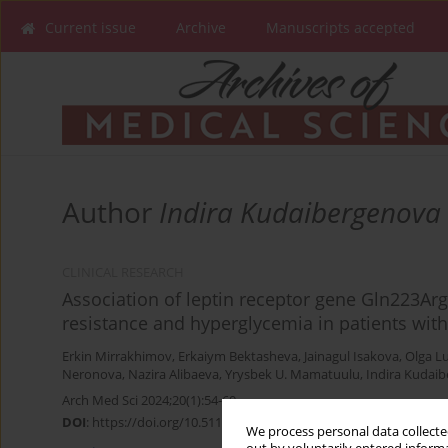
Current issue
Archive
Manuscripts accepted
Author
Indira Kudaibergenova
CLINICAL RESEARCH
Association of leptin receptor gene Gln223Ar
resistance and hyperglycemia in patients wi
Erkin Mirrakhimov
,
Erkaiym Bektasheva
,
Jainagul Isakova
,
Olga L
Neronova
,
Nazira Alibaeva
,
Yrysbek U. Mamatuulu
,
Indira Kudai
Arch Med Sci 2024;20(1):54-60
DOI
:
https://doi.org/10.5114/aoms/170121
We process personal data collected