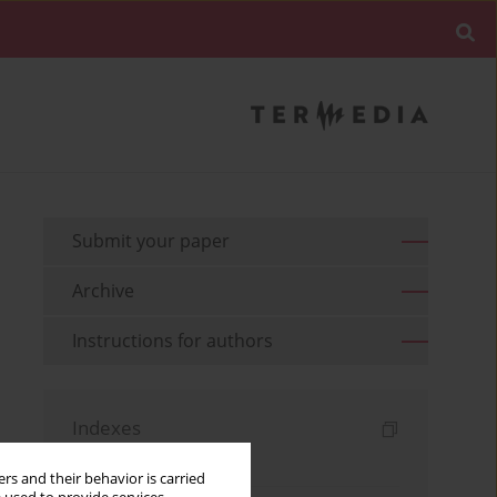
Submit your paper
Archive
Instructions for authors
Indexes
Keywords index
rs and their behavior is carried