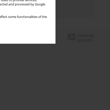
 used to provide services,
Topics index
llected and processed by Google
Authors index
ffect some functionalities of the