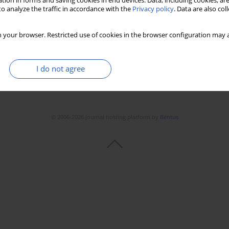
tion in forms and saving cookies in end devices. Data, including cookies, are
Stats
Downloads: 217
Views: 1096
o analyze the traffic in accordance with the
Privacy policy
. Data are also co
 your browser. Restricted use of cookies in the browser configuration may a
I do not agree
© 2006-2026 Journal hosting platform by
Bentus