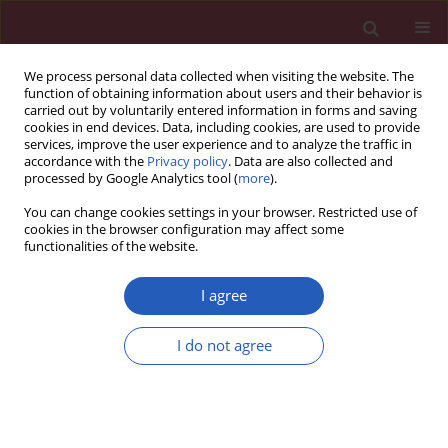
We process personal data collected when visiting the website. The
function of obtaining information about users and their behavior is
carried out by voluntarily entered information in forms and saving
cookies in end devices. Data, including cookies, are used to provide
services, improve the user experience and to analyze the traffic in
accordance with the
Privacy policy
. Data are also collected and
processed by Google Analytics tool (
more
).
Author
Józefa Dąbek
You can change cookies settings in your browser. Restricted use of
cookies in the browser configuration may affect some
functionalities of the website.
RESEARCH LETTER
Parental anxiety during cardiological
I agree
observation of infants with minor
intracardiac shunts
I do not agree
Małgorzata Zdąbłasz
,
Józefa Dąbek
,
Oskar Sierka
Arch Med Sci 2026;22(3):1909-1913
DOI
:
https://doi.org/10.5114/aoms/224383
Stats
Downloads: 22
Views: 81