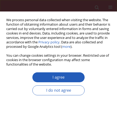
We process personal data collected when visiting the website. The
function of obtaining information about users and their behavior is
carried out by voluntarily entered information in forms and saving
cookies in end devices. Data, including cookies, are used to provide
services, improve the user experience and to analyze the traffic in
accordance with the
Privacy policy
. Data are also collected and
processed by Google Analytics tool (
more
).
6/2013 vol. 9
You can change cookies settings in your browser. Restricted use of
cookies in the browser configuration may affect some
functionalities of the website.
Clinical research
I agree
Expression analysis of
I do not agree
intercellular adhesion molecule-
2 (ICAM-2) in the context of