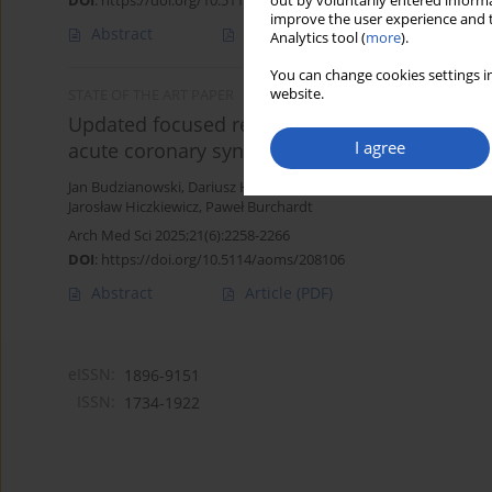
DOI
:
https://doi.org/10.5114/aoms/183522
out by voluntarily entered informa
improve the user experience and t
Abstract
Article
(PDF)
Analytics tool (
more
).
You can change cookies settings in
website.
STATE OF THE ART PAPER
Updated focused review of hematological, inf
I agree
acute coronary syndrome
Jan Budzianowski
,
Dariusz Hiczkiewicz
,
Hubert Ficner
,
Janusz Rzeź
Jarosław Hiczkiewicz
,
Paweł Burchardt
Arch Med Sci 2025;21(6):2258-2266
DOI
:
https://doi.org/10.5114/aoms/208106
Abstract
Article
(PDF)
eISSN:
1896-9151
ISSN:
1734-1922