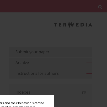
Submit your paper
Archive
Instructions for authors
Indexes
Keywords index
rs and their behavior is carried