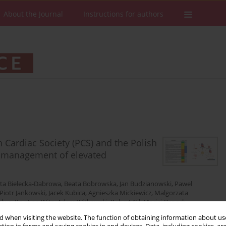
About the Journal
Instructions for authors
 Cardiac Society (PCS) and the Polish
nd management of elevated
ta Bielecka-Dabrowa
,
Beata Bobrowska
,
Jan Budzianowski
,
Pawel
Piotr Jankowski
,
Jacek Kubica
,
Agnieszka Mickiewicz
,
Malgorzata
alwa
,
Krystian Wita
,
Adam Witkowski
,
Robert Gil
,
Maciej Banach
 when visiting the website. The function of obtaining information about use