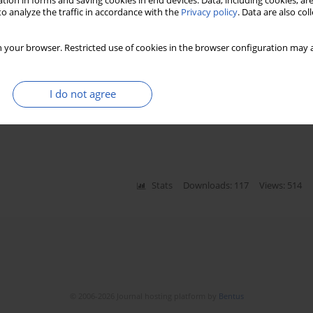
tion in forms and saving cookies in end devices. Data, including cookies, are
o analyze the traffic in accordance with the
Privacy policy
. Data are also co
Stats
Downloads: 885
Views: 5442
 your browser. Restricted use of cookies in the browser configuration may a
lammatory, and lipid biomarkers in
I do not agree
niczak
,
Marek Słomczyński
,
Dominika Kasprzak
,
Stats
Downloads: 117
Views: 514
© 2006-2026 Journal hosting platform by
Bentus