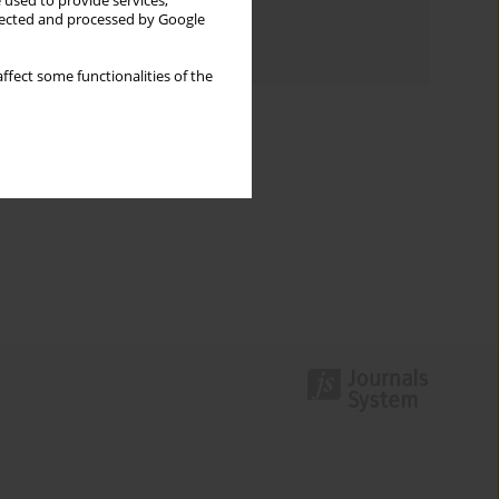
 used to provide services,
Topics index
llected and processed by Google
Authors index
ffect some functionalities of the