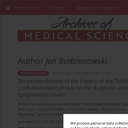
Current issue
Archive
Manuscripts accepted
Author
Jan Budzianowski
GUIDELINES/RECOMMENDATIONS
EDITOR'S CHOICE
Recommendations of the Experts of the Polish
Lipid Association (PoLA) on the diagnosis a
lipoprotein(a) levels
Bożena Sosnowska
,
Janina Stepinska
,
Przemyslaw Mitkowski
,
Aga
Burchardt
,
Krzysztof Chlebus
,
Piotr Dobrowolski
,
Mariusz Gasior
,
Mysliwiec
,
Tadeusz Osadnik
,
Aleksander Prejbisz
,
Renata Rajtar-S
Arch Med Sci 2024;20(1):8-27
We process personal data collected