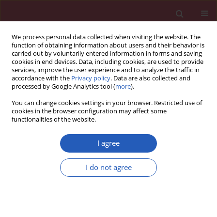
We process personal data collected when visiting the website. The
function of obtaining information about users and their behavior is
carried out by voluntarily entered information in forms and saving
cookies in end devices. Data, including cookies, are used to provide
services, improve the user experience and to analyze the traffic in
accordance with the
Privacy policy
. Data are also collected and
processed by Google Analytics tool (
more
).
Author
Jerzy Tarach
You can change cookies settings in your browser. Restricted use of
cookies in the browser configuration may affect some
functionalities of the website.
Clinical research
Peripheral blood lymphocyte apoptosis and its
I agree
relationship with thyroid function tests in
adolescents with hyperthyroidism due to Graves'
I do not agree
disease
Maria Klatka
,
Ewelina Grywalska
,
Agata Surdacka
,
Jerzy Tarach
,
Janusz
Klatka
,
Jacek Roliński
Arch Med Sci 2012;8(5):865-873