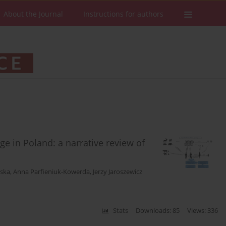
About the Journal
Instructions for authors
ge in Poland: a narrative review of
ska
,
Anna Parfieniuk-Kowerda
,
Jerzy Jaroszewicz
Stats
Downloads: 85
Views: 336