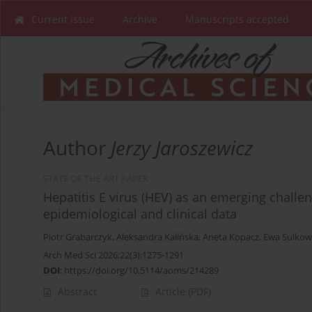
Current issue
Archive
Manuscripts accepted
Author
Jerzy Jaroszewicz
STATE OF THE ART PAPER
Hepatitis E virus (HEV) as an emerging challen
epidemiological and clinical data
Piotr Grabarczyk
,
Aleksandra Kalińska
,
Aneta Kopacz
,
Ewa Sulkow
Arch Med Sci 2026;22(3):1275-1291
DOI
:
https://doi.org/10.5114/aoms/214289
Abstract
Article
(PDF)