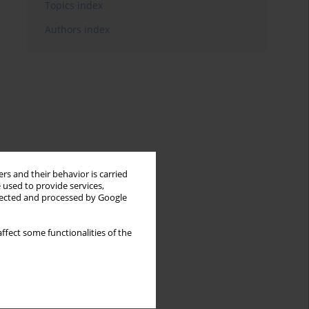
Topics index
Authors index
rs and their behavior is carried
 used to provide services,
llected and processed by Google
ffect some functionalities of the