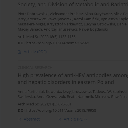
Society, and Division of Metabolic and Bariatr
Piotr Dobrowolski
,
Aleksander Prejbisz
,
Alina Kuryłowicz
,
Alicja B
Jerzy Jaroszewicz
,
Paweł Jaworski
,
Karol Kamiński
,
Agnieszka Kapło
Mastalerz-Migas
,
Krzysztof Narkiewicz
,
Lucyna Ostrowska
,
Daniel 
Maciej Banach
,
Andrzej Januszewicz
,
Paweł Bogdański
Arch Med Sci 2022;18(5):1133-1156
DOI
:
https://doi.org/10.5114/aoms/152921
Article
(PDF)
CLINICAL RESEARCH
High prevalence of anti-HEV antibodies amo
and hepatic disorders in eastern Poland
Anna Parfieniuk-Kowerda
,
Jerzy Jaroszewicz
,
Tadeusz W. Łapiński
Świderska
,
Anna Grzeszczuk
,
Beata Naumnik
,
Mirosław Rowiński
,
Arch Med Sci 2021;17(3):675-681
DOI
:
https://doi.org/10.5114/aoms.2018.79958
Abstract
Article
(PDF)