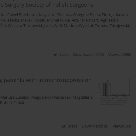
ic Surgery Society of Polish Surgeons
aska
,
Paweł Burchardt
,
Krzysztof Chlebus
,
Grzegorz Dzida
,
Piotr Jankowski
,
n-Cieślicka
,
Marek Klocek
,
Michał Kukla
,
Artur Mamcarz
,
Agnieszka
Śliż
,
Wiesław Tarnowski
,
Jacek Wolf
,
Mariusz Wyleżoł
,
Tomasz Zdrojewski
,
Stats
Downloads: 7705
Views: 29986
ng patients with immunosuppression
,
Mariusz Łucejko
,
Magdalena Maciaszek
,
Magdalena
Robert Flisiak
Stats
Downloads: 85
Views: 560