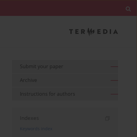
Submit your paper
Archive
Instructions for authors
Indexes
Keywords index