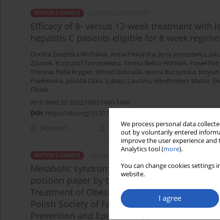
CLINICAL RESEARCH
EDITOR'S CHOICE
Efficacy of 8- versus 12-week treatment with l
hepatitis C patients eligible for 8 week regime
Dorota Zarębska-Michaluk
,
Anna Piekarska
,
Jerzy Jaroszewicz
,
Jak
Zdunek
,
Krzysztof Tomasiewicz
,
Teresa Belica-Wdowik
,
Paweł Pab
Tronina
,
Rafał Krygier
,
Witold Dobracki
,
Iwona Buczyńska
,
Krzyszt
Pawłowska
,
Jolanta Citko
,
Łukasz Laurans
,
Włodzimierz Mazur
,
Ew
Flisiak
Arch Med Sci 2022;18(6):1460-1466
DOI
:
https://doi.org/10.5114/aoms.2019.86569
We process personal data collected
Abstract
Article
(PDF)
out by voluntarily entered informa
improve the user experience and t
Analytics tool (
more
).
GUIDELINES/RECOMMENDATIONS
EDITOR'S CHOICE
You can change cookies settings in
Metabolic syndrome – a new definition and m
website.
position paper by the Polish Society of Hypert
Treatment of Obesity, Polish Lipid Association,
I agree
Polish Society of Family Medicine, Polish Socie
Prevention and Epidemiology Polish Cardiac So