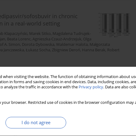
edipasvir/sofosbuvir in chronic
n in a real-world setting
ub Klapaczyński
,
Marek Sitko
,
Magdalena Tudrujek-
jan
,
Beata Lorenc
,
Agnieszka Czauż-Andrzejuk
,
Olga
of A. Simon
,
Dorota Dybowska
,
Waldemar Halota
,
Małgorzata
a Janczewska
,
Łukasz Socha
,
Zbigniew Deroń
,
Hanna Berak
,
Robert
 when visiting the website. The function of obtaining information about use
Stats
Downloads: 182
Views: 1148
tion in forms and saving cookies in end devices. Data, including cookies, are
o analyze the traffic in accordance with the
Privacy policy
. Data are also co
 your browser. Restricted use of cookies in the browser configuration may a
anagement guidelines. A joint
ension, Polish Society for the
 Polish Association for Study of Liver,
I do not agree
ty of Lifestyle Medicine, Division of
ciety, “Club 30” Polish Cardiac